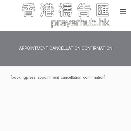
APPOINTMENT CANCELLATION CONFIRMATION
[bookingpress_appointment_cancellation_confirmation]