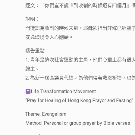
經文：「你們豈不說『到收割的時候還有四個月』嗎
說明：
門徒認為收割的時候未到，耶穌卻指出莊稼已經熟
安逸環境令人心剛硬。
禱告重點：
1. 青年是這次社會運動的主角，他們心靈上都有
歸主。
2. 為新一屆區議員代禱，為他們得著救恩祈禱，也
Life Transformation Movement
“Pray for Healing of Hong Kong Prayer and Fasting” 
Theme: Evangelism
Method: Personal or group prayer by Bible verses