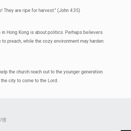
ds! They are ripe for harvest.” (John 4:35)
sue in Hong Kong is about politics. Perhaps believers
me to preach, while the cozy environment may harden
help the church reach out to the younger generation.
 the city to come to the Lord.
7樓