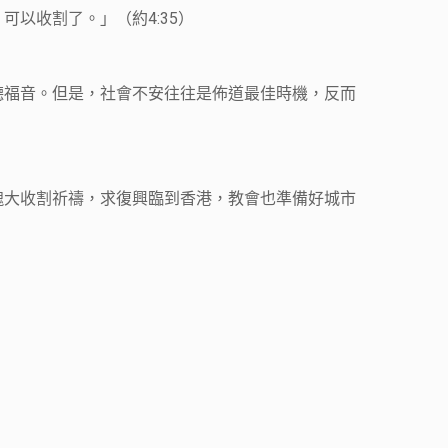
以收割了。」（約4:35）
聽福音。但是，社會不安往往是佈道最佳時機，反而
魂大收割祈禱，求復興臨到香港，教會也準備好城市