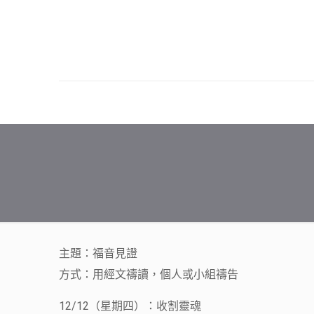
主題：福音見證
方式：用經文禱讀，個人或小組禱告
12/12（星期四）：收割靈魂