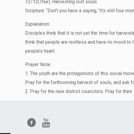
12/12(Thur): Harvesting lost souls
Scripture: “Don’t you have a saying, ‘It’s still four m
Explanation:
Disciples think that it is not yet the time for harves
think that people are restless and have no mood to l
people’s heart.
Prayer Note:
1. The youth are the protagonists of this social move
Pray for the forthcoming harvest of souls, and ask fo
2. Pray for the new district councilors. Pray for their