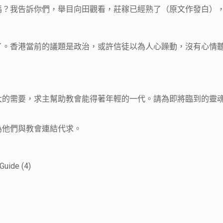
？我告訴你們，舉目向田觀看，莊稼已經熟了（原文作發白），可
了。香港當前的議題是政治，或許信徒以為人心躁動，沒有心情
很大的需要，求主幫助教會能得著年輕的一代。請為即將臨到的靈
為他們與教會連結代求。
Guide (4)