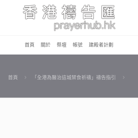
首頁
關於
祭壇
帳號
建殿者計劃
首頁
「全港為醫治這城禁食祈禱」禱告指引