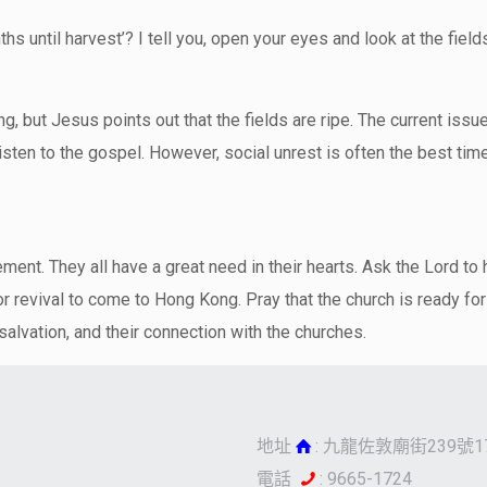
onths until harvest’? I tell you, open your eyes and look at the fiel
ting, but Jesus points out that the fields are ripe. The current is
isten to the gospel. However, social unrest is often the best ti
ment. They all have a great need in their hearts. Ask the Lord to 
r revival to come to Hong Kong. Pray that the church is ready for
 salvation, and their connection with the churches.
地址
: 九龍佐敦廟街239號1
電話
: 9665-1724